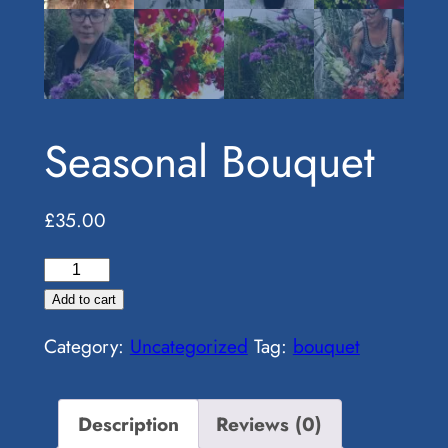
Seasonal Bouquet
£
35.00
Seasonal
Bouquet
Add to cart
quantity
Category:
Uncategorized
Tag:
bouquet
Description
Reviews (0)