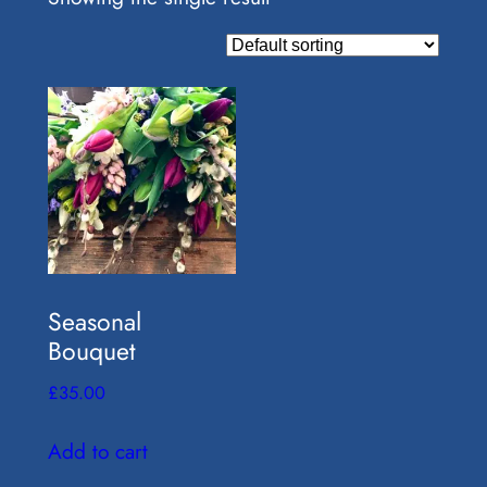
Seasonal
Bouquet
£
35.00
Add to cart