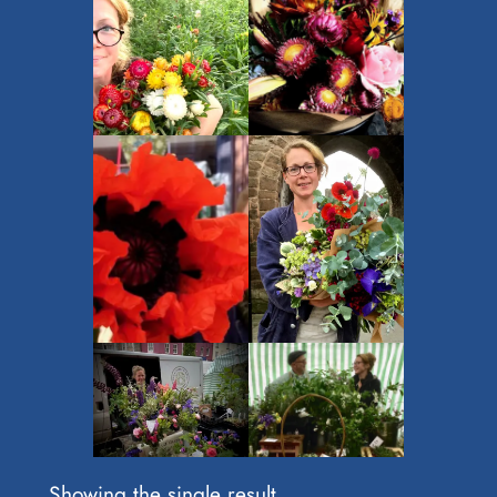
Showing the single result