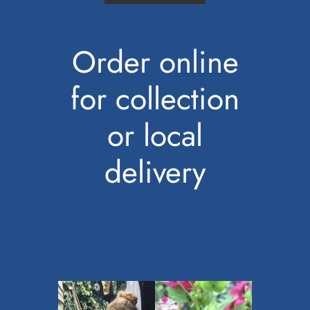
Order online
for collection
or local
delivery