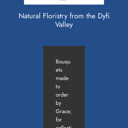
Natural Floristry from the Dyfi
Valley
Bouqu
ets
made
to
order
by
Grace;
for
collecti