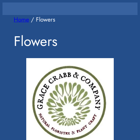
Skip
to
Home
/ Flowers
content
Flowers